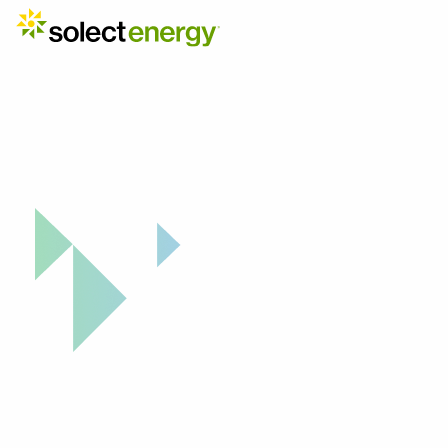
Explore Your Solar ROI Potential
From Sunli