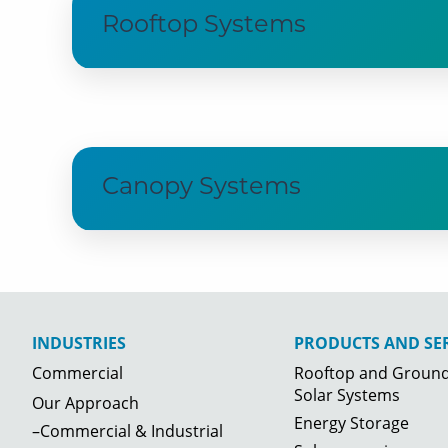
Rooftop Systems
90 to 300 kW
Canopy Systems
301 to 750 kW
150 to 400 kW
INDUSTRIES
PRODUCTS AND SER
Commercial
Rooftop and Groun
Storage facility in NJ;110.9 kW
Solar Systems
751 kW+
Our Approach
401 to 750 kW
Energy Storage
–Commercial & Industrial
Learn More