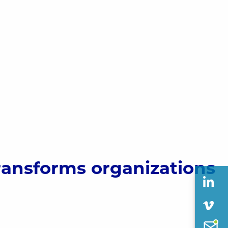
ransforms organizations