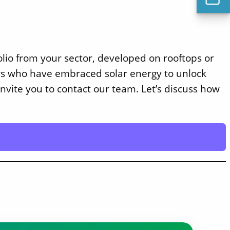
folio from your sector, developed on rooftops or
ers who have embraced solar energy to unlock
nvite you to contact our team. Let’s discuss how
Solect Energy
info@solect.com