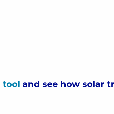
r
tool
and see how solar t