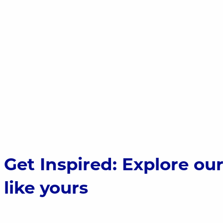
Stone Zoo; Stoneham, MA; 725.76 kW
Get Inspired: Explore ou
like yours