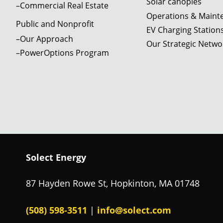
Solar canopies
–Commercial Real Estate
Operations & Maint
Public and Nonprofit
EV Charging Station
–Our Approach
Community recreation
Our Strategic Netwo
Public school district in MA; 362.9 kW
center+skating rink; MA; 513.1 kW
–PowerOptions Program
750 kW+
Learn More
Learn More
Regional Transit Authority,
Community college in Barnstable,
Springfield, MA; 1. 02 MW
MA; 599.4 kW
Learn More
Solect Energy
Private school in Brookline, MA;
Learn More
275.52 kW
87 Hayden Rowe St, Hopkinton, MA 01748
Learn More
(508) 598‑3511
info@solect.com
|