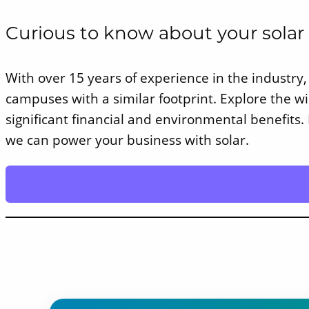
Curious to know about your solar
With over 15 years of experience in the industry, 
campuses with a similar footprint. Explore the 
significant financial and environmental benefits.
we can power your business with solar.