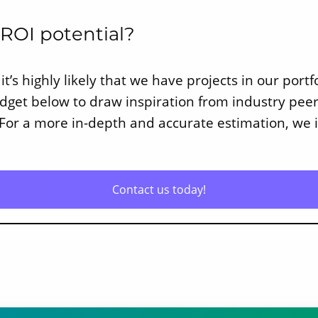
 ROI potential?
it’s highly likely that we have projects in our port
widget below to draw inspiration from industry pe
 For a more in-depth and accurate estimation, we i
Contact us today!