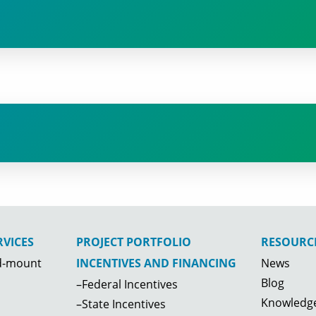
VICES
PROJECT PORTFOLIO
RESOURC
d-mount
News
INCENTIVES AND FINANCING
Storage and waste hauling facility;
Blog
–Federal Incentives
NY; 129.6 kW
Knowledge
–State Incentives