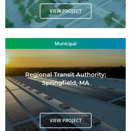
VIEW PROJECT
Municipal
Regional Transit Authority;
Springfield, MA
VIEW PROJECT