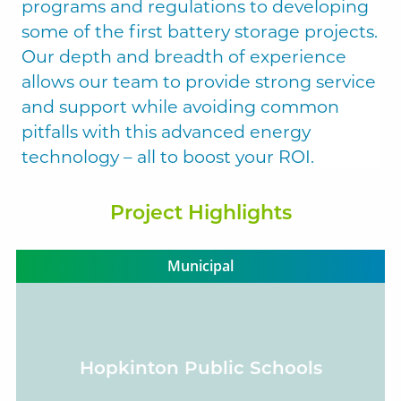
programs and regulations to developing
some of the first battery storage projects.
Our depth and breadth of experience
Solect Energy
allows our team to provide strong service
info@solect.com
and support while avoiding common
pitfalls with this advanced energy
technology – all to boost your ROI.
Project Highlights
Municipal
Hopkinton Public Schools