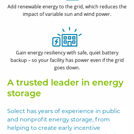
Add renewable energy to the grid, which reduces the
impact of variable sun and wind power.
Gain energy resiliency with safe, quiet battery
backup ­– so your facility has power even if the grid
goes down.
A trusted leader in energy
storage
Solect has years of experience in public
and nonprofit energy storage, from
helping to create early incentive