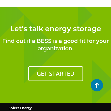
Let’s talk energy storage
Find out if a BESS is a good fit for your
organization.
GET STARTED
Solect Energy