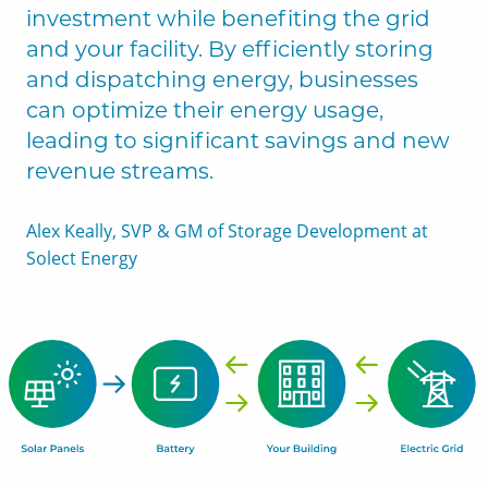
investment while benefiting the grid
and your facility. By efficiently storing
and dispatching energy, businesses
can optimize their energy usage,
leading to significant savings and new
revenue streams.
Alex Keally, SVP & GM of Storage Development at
Solect Energy