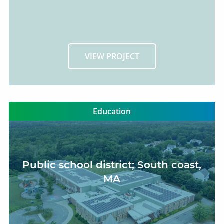
VIEW PROJECT
Education
Public school district; South coast,
MA