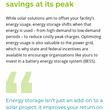
savings at its peak
While solar solutions aim to offset your facility’s
energy usage, energy storage shifts when that
energy is used – from high-demand to low-demand
periods – to reduce costly peak charges. Optimizing
energy usage is also valuable to the power grid,
which is why state and federal incentives are
available to encourage organizations like yours to
invest in a battery energy storage system (BESS).
Energy storage isn’t just an add-on to a
solar project; it improves your return on