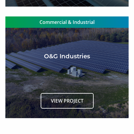
Commercial & Industrial
O&G Industries
VIEW PROJECT