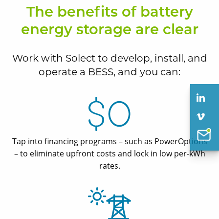
The benefits of battery
energy storage are clear
Work with Solect to develop, install, and
operate a BESS, and you can:
Tap into financing programs – such as PowerOptions
– to eliminate upfront costs and lock in low per-kWh
rates.