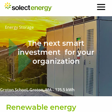
Energy Storage
The next smart
investment for your
organization
Groton School, Groton, MA - 125.5 kWh
Renewable energy