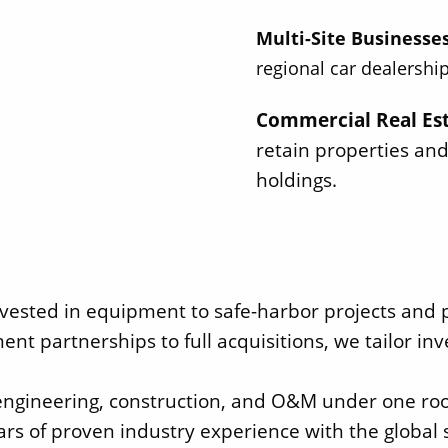
Multi-Site Businesse
regional car dealership
Commercial Real Es
retain properties and
holdings.
vested in equipment to safe-harbor projects and pr
ent partnerships to full acquisitions, we tailor 
 engineering, construction, and O&M under one roof
rs of proven industry experience with the global s