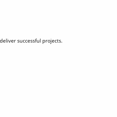
eliver successful projects.