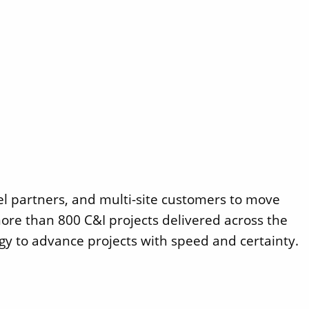
el partners, and multi-site customers to move
ore than 800 C&I projects delivered across the
gy to advance projects with speed and certainty.