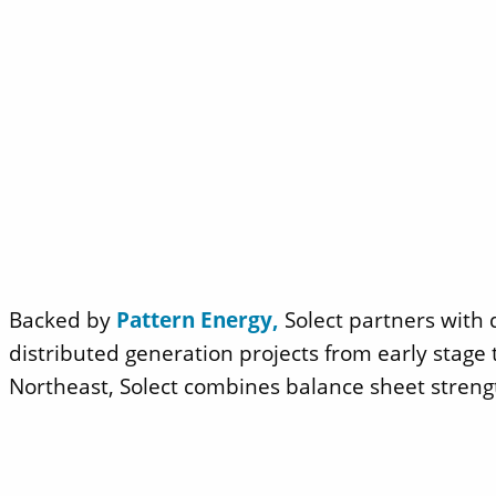
Backed by
Pattern Energy,
Solect partners with 
distributed generation projects from early stag
Northeast, Solect combines balance sheet streng