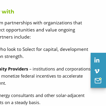
 with
rm partnerships with organizations that
ect opportunities and value ongoing
rtners include:
ho look to Solect for capital, development
on strength.
uity Providers
– institutions and corporations
 monetize federal incentives to accelerate
nt.
nergy consultants and other solar-adjacent
ts on a steady basis.