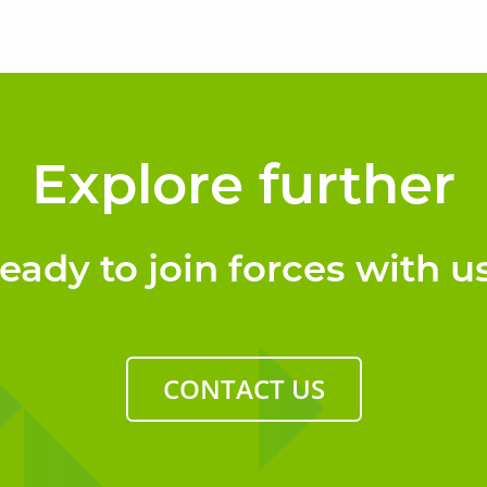
Explore further
eady to join forces with u
CONTACT US