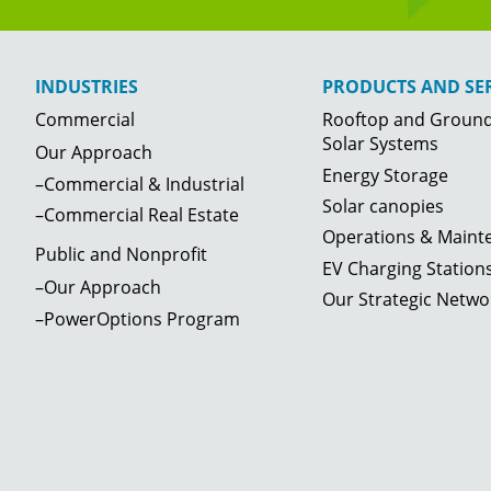
INDUSTRIES
PRODUCTS AND SER
Commercial
Rooftop and Groun
Solar Systems
Our Approach
Energy Storage
–Commercial & Industrial
Solar canopies
–Commercial Real Estate
Operations & Maint
Public and Nonprofit
EV Charging Station
–Our Approach
Our Strategic Netwo
–PowerOptions Program