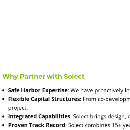
Why Partner with Solect
Safe Harbor Expertise
: We have proactively in
Flexible Capital Structures
: From co-developm
project.
Integrated Capabilities
: Solect brings design,
Proven Track Record
: Solect combines 15+ yea