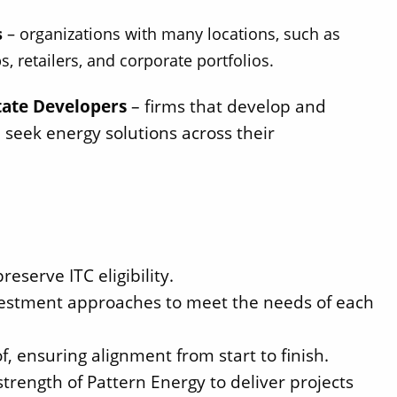
s
– organizations with many locations, such as
s, retailers, and corporate portfolios.
tate Developers
– firms that develop and
 seek energy solutions across their
eserve ITC eligibility.
investment approaches to meet the needs of each
Solect Energy
info@solect.com
, ensuring alignment from start to finish.
trength of Pattern Energy to deliver projects