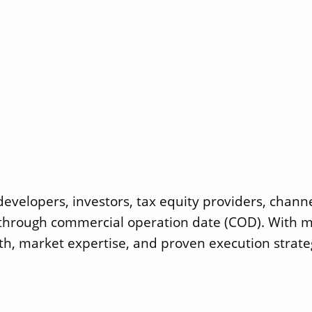
developers, investors, tax equity providers, chann
e through commercial operation date (COD). With m
th, market expertise, and proven execution strate