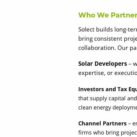
Who We Partner
Solect builds long-te
bring consistent proj
collaboration. Our pa
Solar Developers
– w
expertise, or executi
Investors and Tax Eq
that supply capital and
clean energy deployme
Channel Partners
– e
firms who bring projec