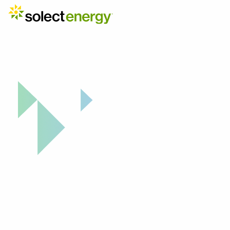
Our Strategic Network
Partners 