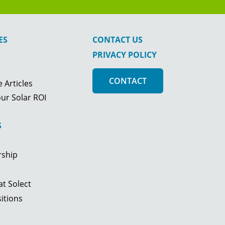
ES
CONTACT US
PRIVACY POLICY
CONTACT
 Articles
ur Solar ROI
S
rship
t Solect
itions