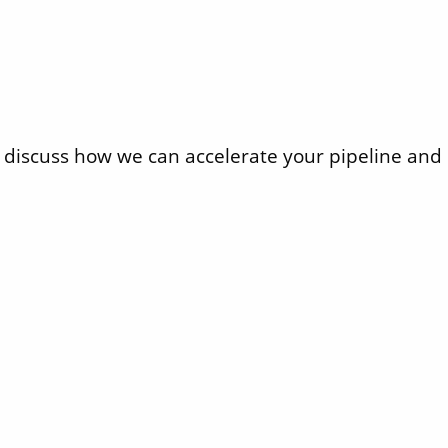
iscuss how we can accelerate your pipeline and d