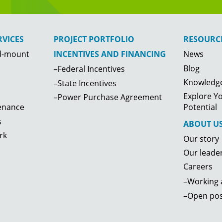
VICES
PROJECT PORTFOLIO
RESOURC
d-mount
News
INCENTIVES AND FINANCING
Blog
–Federal Incentives
Knowledge
–State Incentives
Explore Yo
–Power Purchase Agreement
enance
Potential
s
ABOUT U
rk
Our story
Our leade
Careers
–Working a
–Open pos