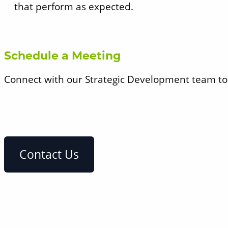
that perform as expected.
Schedule a Meeting
Connect with our Strategic Development team to d
Contact Us