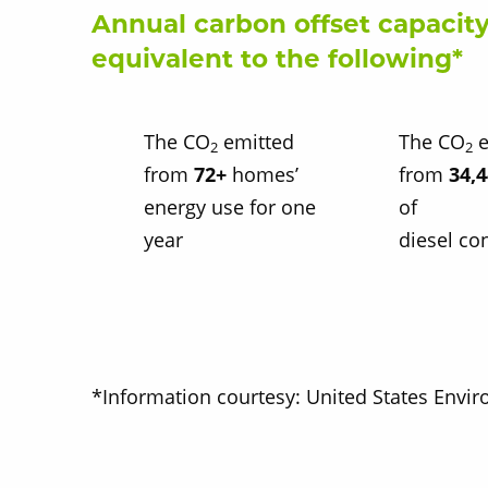
Annual carbon offset capacity
equivalent to the following*
The CO
emitted
The CO
e
2
2
from
72+
homes’
from
34,
energy use for one
of
year
diesel c
*Information courtesy: United States Envi