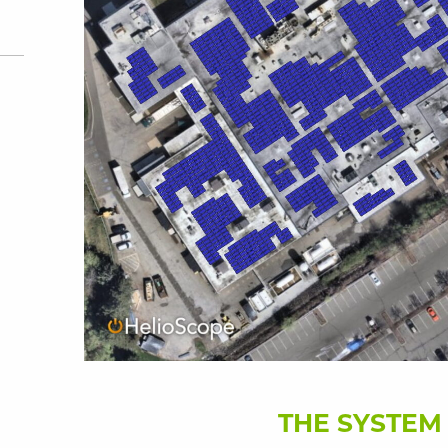
THE SYSTEM