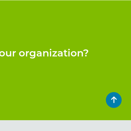
our organization?