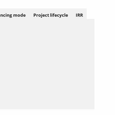
ancing mode
Project lifecycle
IRR
Solect Energy
info@solect.com