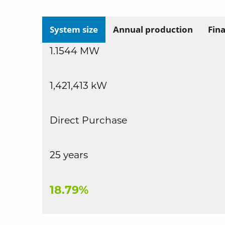
System size
Annual production
Fin
1.1544 MW
1,421,413 kW
Direct Purchase
25 years
18.79%