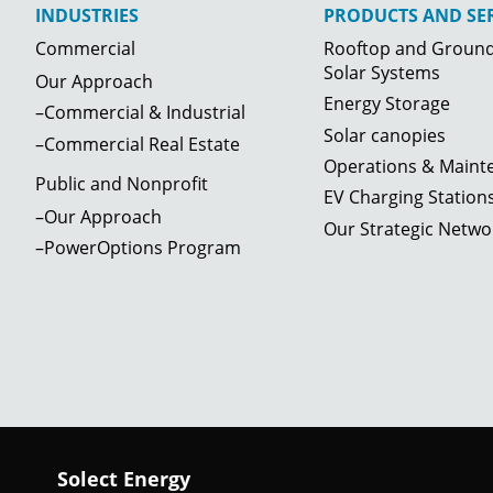
INDUSTRIES
PRODUCTS AND SER
Commercial
Rooftop and Groun
Solar Systems
Our Approach
Energy Storage
–Commercial & Industrial
Solar canopies
–Commercial Real Estate
Operations & Maint
Public and Nonprofit
EV Charging Station
–Our Approach
Our Strategic Netwo
–PowerOptions Program
Solect Energy