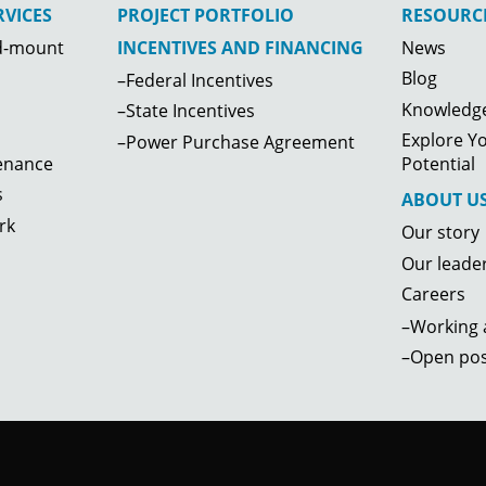
VICES
PROJECT PORTFOLIO
RESOURC
d-mount
News
INCENTIVES AND FINANCING
Blog
–Federal Incentives
Knowledge
–State Incentives
Explore Yo
–Power Purchase Agreement
enance
Potential
s
ABOUT U
rk
Our story
Our leade
Careers
–Working a
–Open pos