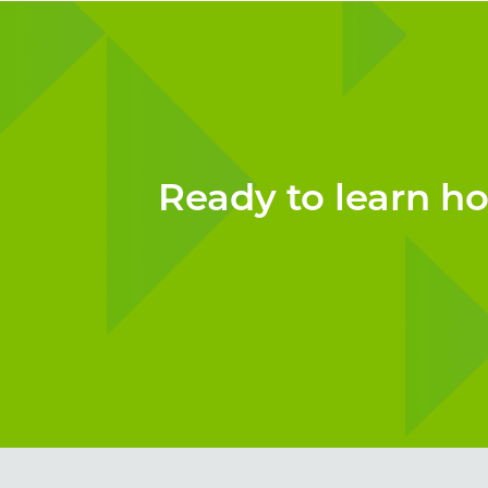
Ready to learn h