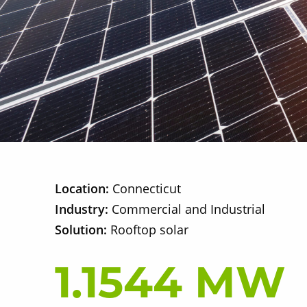
Location:
Connecticut
Industry:
Commercial and Industrial
Solution:
Rooftop solar
1.1544 MW