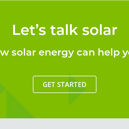
Let’s talk solar
ow solar energy can help y
GET STARTED