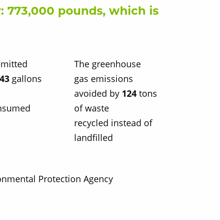
: 773,000 pounds, which is
mitted
The greenhouse
443
gallons
gas emissions
avoided by
124
tons
onsumed
of waste
recycled instead of
landfilled
ronmental Protection Agency