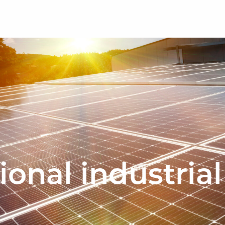
ional industrial