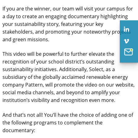
If you are the winner, our team will visit your campus for
a day to create an engaging documentary highlighting
your sustainability story, featuring your key
stakeholders, and promoting your noteworthy projects
and green missions.
This video will be powerful to further elevate the
recognition of your school district’s outstanding
sustainability initiatives. Additionally, Solect, as a
subsidiary of the globally acclaimed renewable energy
company Pattern, will promote the video on our website,
social media channels, and beyond to amplify your
Solect Energy
institution’s visibility and recognition even more.
info@solect.com
And that’s not all! You’ll have the choice of adding one of
the following programs to complement the
documentary: