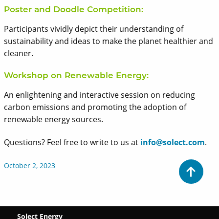
Poster and Doodle Competition:
Participants vividly depict their understanding of
sustainability and ideas to make the planet healthier and
cleaner.
Workshop on Renewable Energy:
An enlightening and interactive session on reducing
carbon emissions and promoting the adoption of
renewable energy sources.
Questions? Feel free to write to us at
info@solect.com
.
October 2, 2023
Solect Energy