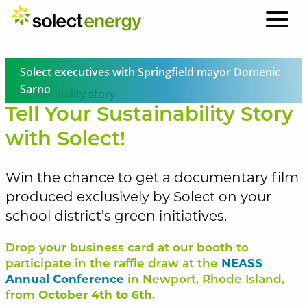
Solect executives with Springfield mayor Domenic
Sarno
Tell Your Sustainability Story
with Solect!
Win the chance to get a documentary film
produced exclusively by Solect on your
school district’s green initiatives.
Drop your business card at our booth to
participate in the raffle draw at the
NEASS
Annual Conference
in Newport, Rhode Island,
from
October 4th to 6th
.