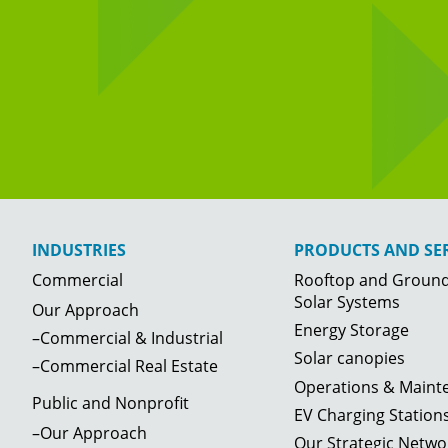
INDUSTRIES
PRODUCTS AND SER
Commercial
Rooftop and Groun
Solar Systems
Our Approach
Energy Storage
–Commercial & Industrial
Solar canopies
–Commercial Real Estate
Operations & Maint
Public and Nonprofit
EV Charging Station
–Our Approach
Our Strategic Netwo