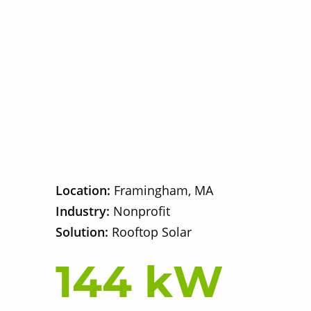
Location:
Framingham, MA
Industry:
Nonprofit
Solution:
Rooftop Solar
144 kW