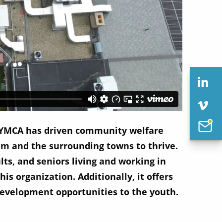
 YMCA has driven community welfare
m and the surrounding towns to thrive.
ts, and seniors living and working in
s organization. Additionally, it offers
 development opportunities to the youth.