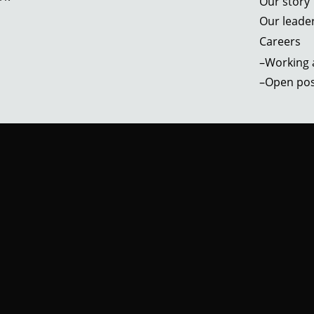
Our story
Our leade
Careers
–Working a
–Open pos