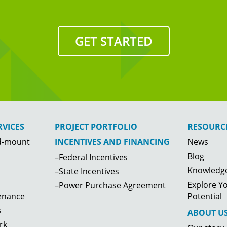
GET STARTED
VICES
PROJECT PORTFOLIO
RESOURC
d-mount
News
INCENTIVES AND FINANCING
Blog
–Federal Incentives
Knowledge
–State Incentives
Explore Yo
–Power Purchase Agreement
enance
Potential
s
ABOUT U
rk