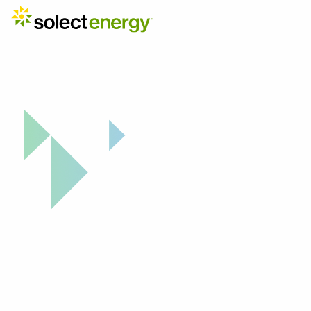
Why Solect: Project Highlight