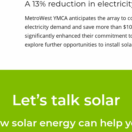
A 13% reduction in electricit
MetroWest YMCA anticipates the array to cov
electricity demand and save more than $10,
significantly enhanced their commitment to
explore further opportunities to install solar
Let’s talk solar
ow solar energy can help y