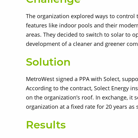
Challenge
The organization explored ways to control
features like indoor pools and their moder
areas. They decided to switch to solar to o
development of a cleaner and greener co
Solution
MetroWest signed a PPA with Solect, supp
According to the contract, Solect Energy in
on the organization’s roof. In exchange, it 
organization at a fixed rate for 20 years as 
Results