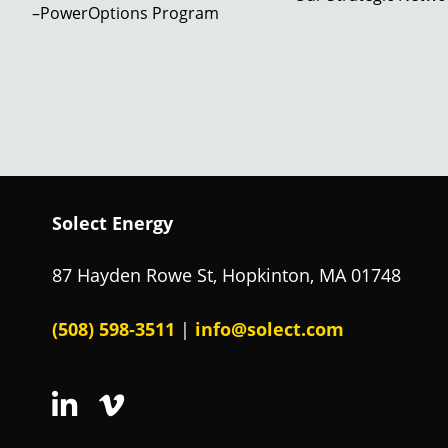
–PowerOptions Program
Solect Energy
87 Hayden Rowe St, Hopkinton, MA 01748
(508) 598‑3511
info@solect.com
|