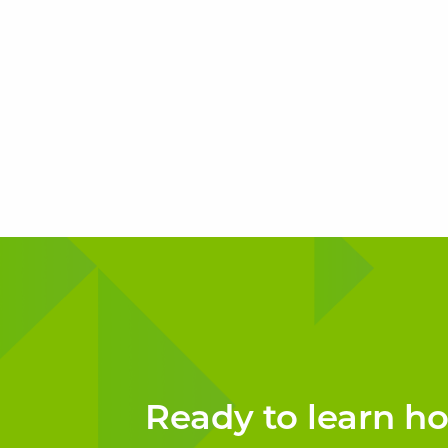
Ready to learn h