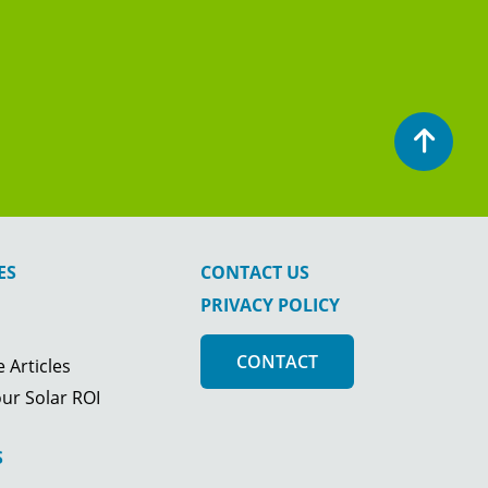
ES
CONTACT US
PRIVACY POLICY
CONTACT
 Articles
ur Solar ROI
S