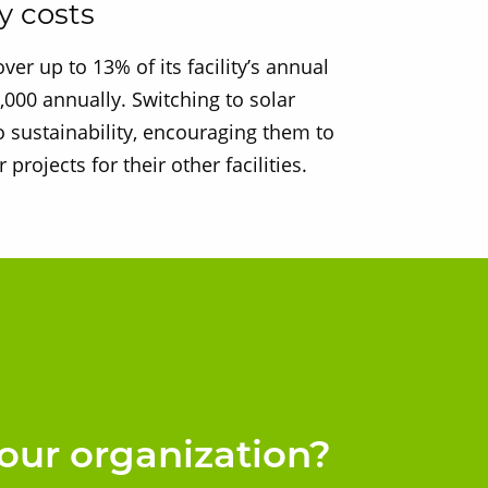
y costs
er up to 13% of its facility’s annual
000 annually. Switching to solar
 sustainability, encouraging them to
 projects for their other facilities.
our organization?