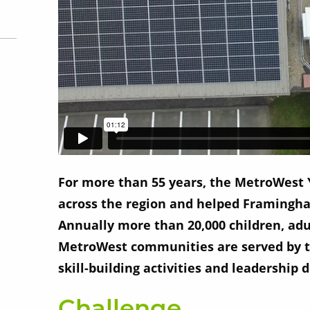
For more than 55 years, the MetroWest
across the region and helped Framingha
Annually more than 20,000 children, adul
MetroWest communities are served by thi
skill-building activities and leadership