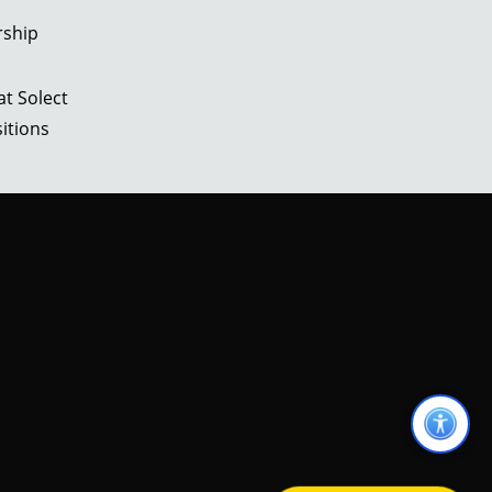
rship
t Solect
itions