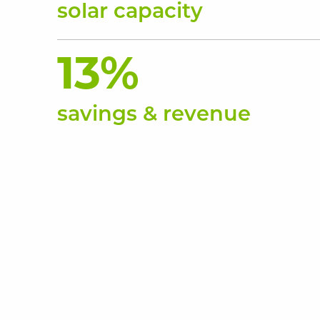
solar capacity
13%
savings & revenue