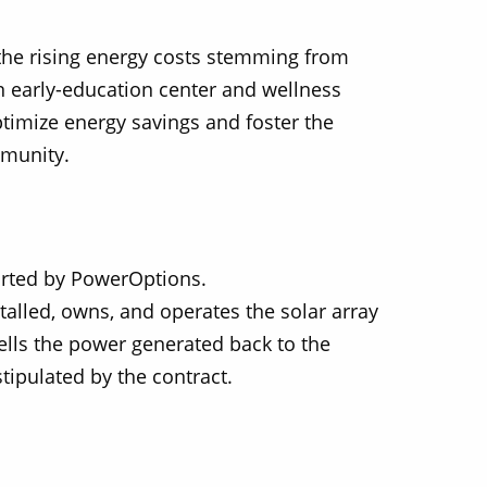
 the rising energy costs stemming from
n early-education center and wellness
ptimize energy savings and foster the
mmunity.
Solect Energy
info@solect.com
orted by PowerOptions.
stalled, owns, and operates the solar array
sells the power generated back to the
stipulated by the contract.