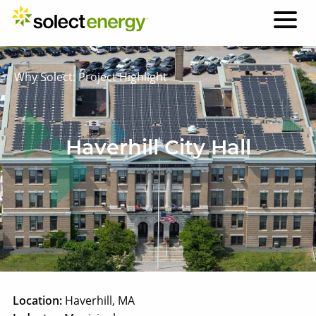
Why Solect: Project Highlight
Haverhill City Hall
Location:
Haverhill, MA