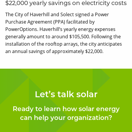
$22,000 yearly savings on electricity costs
The City of Haverhill and Solect signed a Power
Purchase Agreement (PPA) facilitated by
PowerOptions. Haverhill’s yearly energy expenses
generally amount to around $105,500. Following the
installation of the rooftop arrays, the city anticipates
an annual savings of approximately $22,000.
Let’s talk solar
Ready to learn how solar energy
can help your organization?