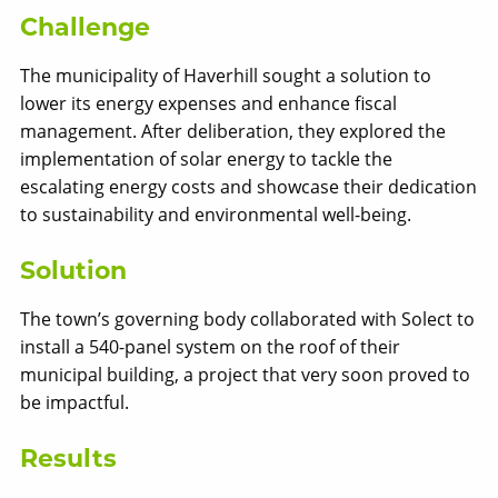
Challenge
The municipality of Haverhill sought a solution to
lower its energy expenses and enhance fiscal
management. After deliberation, they explored the
implementation of solar energy to tackle the
escalating energy costs and showcase their dedication
Solect Energy
to sustainability and environmental well-being.
info@solect.com
Solution
The town’s governing body collaborated with Solect to
install a 540-panel system on the roof of their
municipal building, a project that very soon proved to
be impactful.
Results