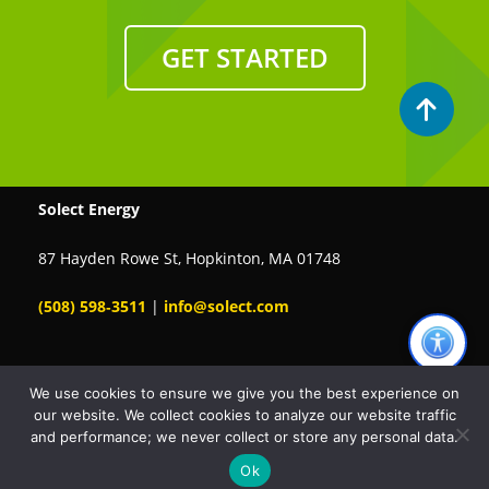
GET STARTED
Solect Energy
87 Hayden Rowe St, Hopkinton, MA 01748
(508) 598‑3511
|
info@solect.com
We use cookies to ensure we give you the best experience on
our website. We collect cookies to analyze our website traffic
Chat with us
and performance; we never collect or store any personal data.
A+
A-
Ok
© 2026 Solect Energy. All rights reserved.