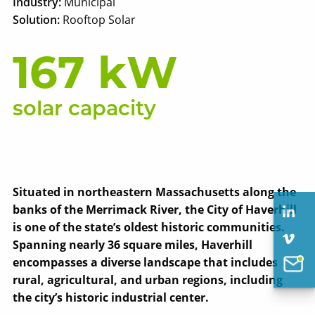
Industry:
Municipal
Solution:
Rooftop Solar
167 kW
solar capacity
Situated in northeastern Massachusetts along the
banks of the Merrimack River, the City of Haverhill
is one of the state’s oldest historic communities.
Spanning nearly 36 square miles, Haverhill
encompasses a diverse landscape that includes
rural, agricultural, and urban regions, including
the city’s historic industrial center.