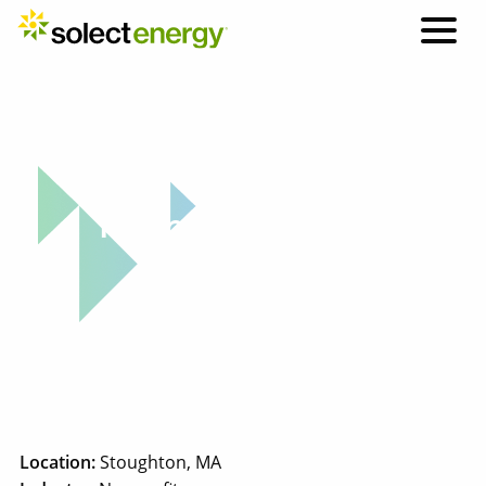
Why Solect: Project Highlight
Tempus Unlimited
Location:
Stoughton, MA