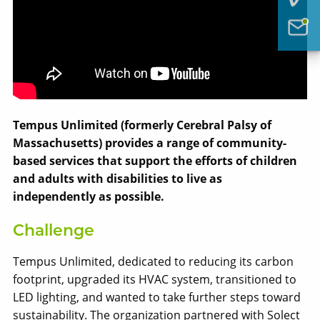
Tempus Unlimited (formerly Cerebral Palsy of
Massachusetts) provides a range of community-
based services that support the efforts of children
and adults with disabilities to live as
independently as possible.
Challenge
Solect Energy
Tempus Unlimited, dedicated to reducing its carbon
info@solect.com
footprint, upgraded its HVAC system, transitioned to
LED lighting, and wanted to take further steps toward
sustainability. The organization partnered with Solect