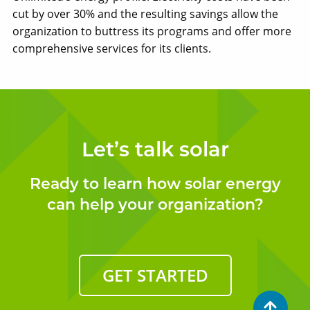
cut by over 30% and the resulting savings allow the
organization to buttress its programs and offer more
comprehensive services for its clients.
Let’s talk solar
Ready to learn how solar energy
can help your organization?
GET STARTED