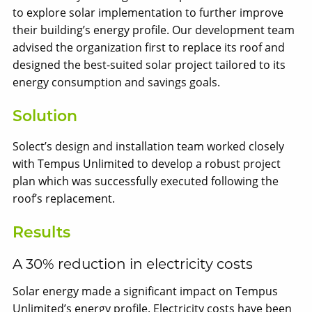
to explore solar implementation to further improve
their building’s energy profile. Our development team
advised the organization first to replace its roof and
designed the best-suited solar project tailored to its
energy consumption and savings goals.
Solution
Solect’s design and installation team worked closely
with Tempus Unlimited to develop a robust project
plan which was successfully executed following the
roof’s replacement.
Results
A 30% reduction in electricity costs
Solar energy made a significant impact on Tempus
Unlimited’s energy profile. Electricity costs have been