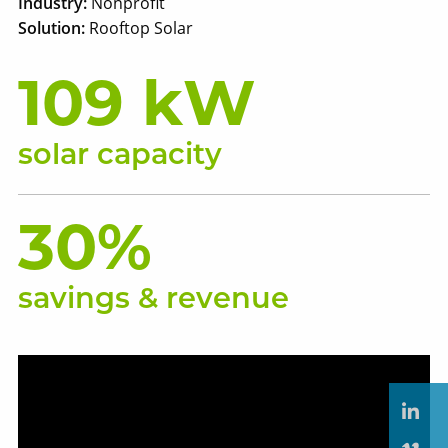
Industry:
Nonprofit
Solution:
Rooftop Solar
109 kW
solar capacity
30%
savings & revenue