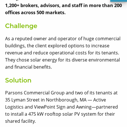
1,200+ brokers, advisors, and staff in more than 200
offices across 500 markets.
Challenge
As a reputed owner and operator of huge commercial
buildings, the client explored options to increase
revenue and reduce operational costs for its tenants.
They chose solar energy for its diverse environmental
and financial benefits.
Solect Energy
info@solect.com
Solution
Parsons Commercial Group and two of its tenants at
35 Lyman Street in Northborough, MA — Active
Logistics and ViewPoint Sign and Awning—partnered
to install a 475 kW rooftop solar PV system for their
shared facility.