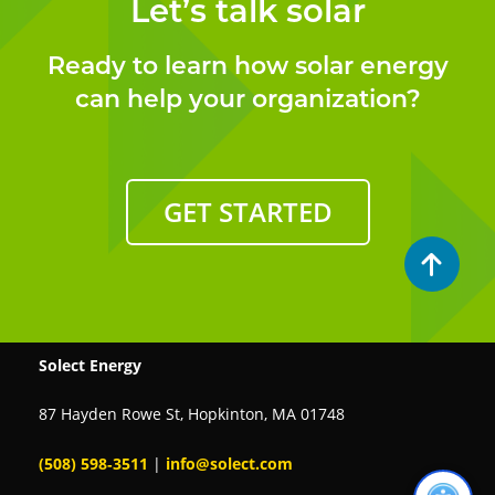
Let’s talk solar
Ready to learn how solar energy
can help your organization?
GET STARTED
Solect Energy
87 Hayden Rowe St, Hopkinton, MA 01748
(508) 598‑3511
|
info@solect.com