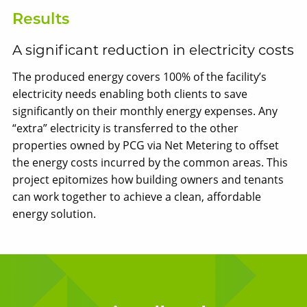
Results
A significant reduction in electricity costs
The produced energy covers 100% of the facility’s
electricity needs enabling both clients to save
significantly on their monthly energy expenses. Any
“extra” electricity is transferred to the other
properties owned by PCG via Net Metering to offset
the energy costs incurred by the common areas. This
project epitomizes how building owners and tenants
can work together to achieve a clean, affordable
energy solution.