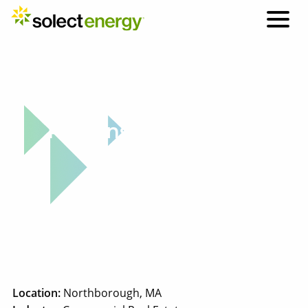
Why Solect: Project Highlight
Parsons Commercial
Group
Location:
Northborough, MA