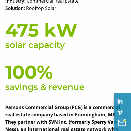
Industry:
Commercial Real Estate
Solution:
Rooftop Solar
475 kW
solar capacity
100%
savings & revenue
Parsons Commercial Group (PCG) is a commercial
real estate company based in Framingham, MA.
They partner with SVN Inc. (formerly Sperry Van
Ness), an international real estate network with